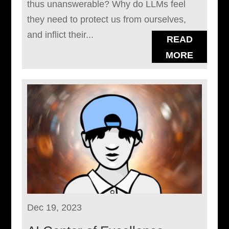
thus unanswerable? Why do LLMs feel
they need to protect us from ourselves,
and inflict their...
READ
MORE
Dec 19, 2023