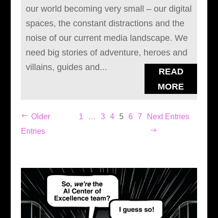
our world becoming very small – our digital
spaces, the constant distractions and the
noise of our current media landscape. We
need big stories of adventure, heroes and
villains, guides and...
READ
MORE
Older
1
…
3
4
5
6
7
Next Entries
Entries