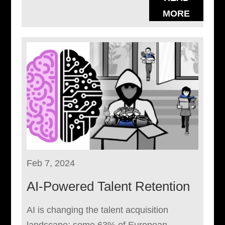
MORE
Feb 7, 2024
AI-Powered Talent Retention
AI is changing the talent acquisition