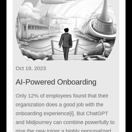
Oct 19, 2023
AI-Powered Onboarding
Only 12% of employees found that their
organization does a good job with the
onboarding experience[i]. But ChatGPT
and Midjourney can combine powerfully to
give the new joiner a highly personalized,