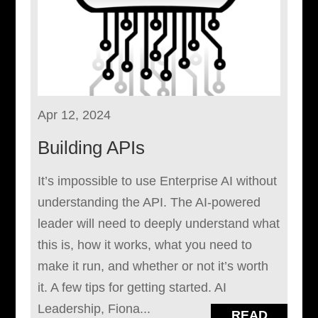
Apr 12, 2024
Building APIs
It’s impossible to use Enterprise AI without
understanding the API. The AI-powered
leader will need to deeply understand what
this is, how it works, what you need to
make it run, and whether or not it’s worth
it. A few tips for getting started. AI
Leadership, Fiona...
READ