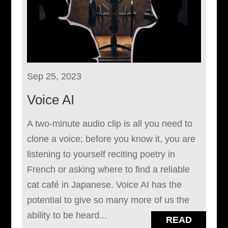
Sep 25, 2023
Voice AI
A two-minute audio clip is all you need to
clone a voice; before you know it, you are
listening to yourself reciting poetry in
French or asking where to find a reliable
cat café in Japanese. Voice AI has the
potential to give so many more of us the
ability to be heard...
READ