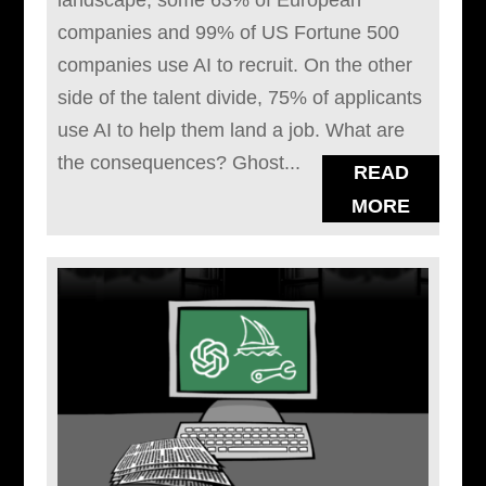
landscape; some 63% of European
companies and 99% of US Fortune 500
companies use AI to recruit. On the other
side of the talent divide, 75% of applicants
use AI to help them land a job. What are
the consequences? Ghost...
READ
MORE