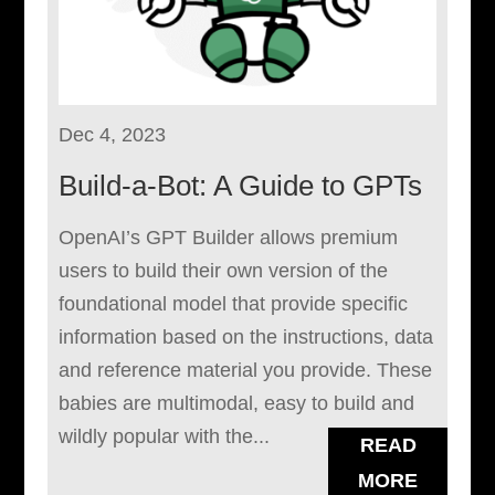
Dec 4, 2023
Build-a-Bot: A Guide to GPTs
OpenAI’s GPT Builder allows premium
users to build their own version of the
foundational model that provide specific
information based on the instructions, data
and reference material you provide. These
babies are multimodal, easy to build and
wildly popular with the...
READ
MORE