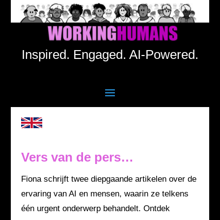
Inspired. Engaged. AI-Powered.
Vers van de pers…
Fiona schrijft twee diepgaande artikelen over de
ervaring van AI en mensen, waarin ze telkens
één urgent onderwerp behandelt. Ontdek