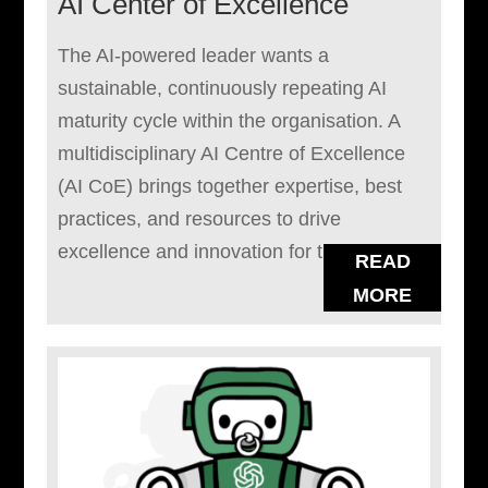
AI Center of Excellence
The AI-powered leader wants a
sustainable, continuously repeating AI
maturity cycle within the organisation. A
multidisciplinary AI Centre of Excellence
(AI CoE) brings together expertise, best
practices, and resources to drive
excellence and innovation for the...
READ
MORE