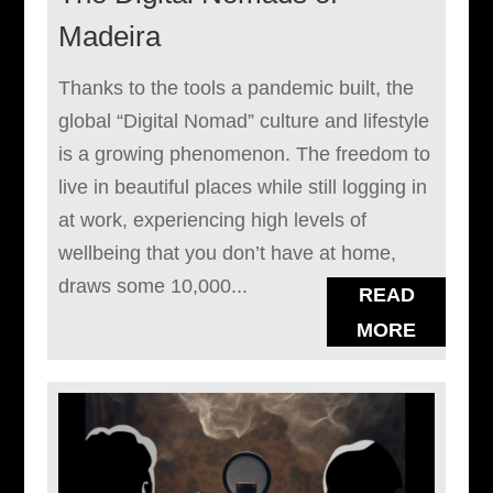
Madeira
Thanks to the tools a pandemic built, the
global “Digital Nomad” culture and lifestyle
is a growing phenomenon. The freedom to
live in beautiful places while still logging in
at work, experiencing high levels of
wellbeing that you don’t have at home,
draws some 10,000...
READ
MORE