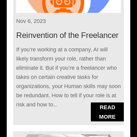
Nov 6, 2023
Reinvention of the Freelancer
If you’re working at a company, AI will
likely transform your role, rather than
eliminate it. But if you’re a freelancer who
takes on certain creative tasks for
organizations, your Human skills may soon
be redundant. How to tell if your role is at
risk and how to...
READ
MORE