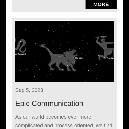
MORE
Sep 5, 2023
Epic Communication
As our world becomes ever more
complicated and process-oriented, we find