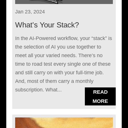
Jan 23, 2024
What’s Your Stack?
In the AI-Powered workflow, your “stack” is
the selection of AI you use together to
meet all your varied needs. There’s no
time to road test every single one of these
and still carry on with your full-time job.
And, most of them carry a monthly
subscription. What...
READ
MORE