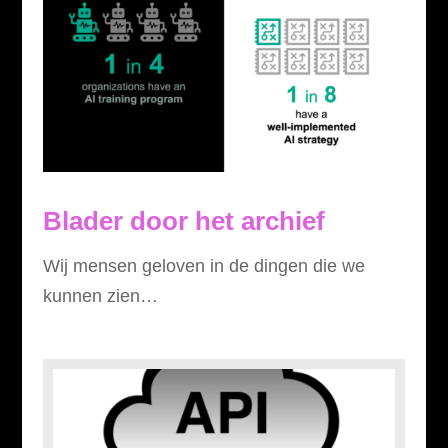
Blader door het archief
Wij mensen geloven in de dingen die we
kunnen zien…