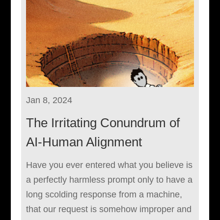
Jan 8, 2024
The Irritating Conundrum of
AI-Human Alignment
Have you ever entered what you believe is
a perfectly harmless prompt only to have a
long scolding response from a machine,
that our request is somehow improper and