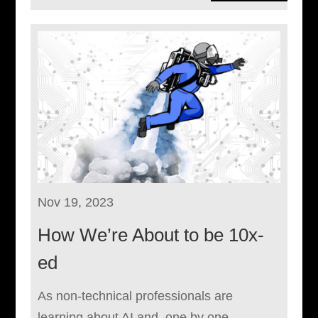
Nov 19, 2023
How We’re About to be 10x-
ed
As non-technical professionals are
learning about AI and, one by one,