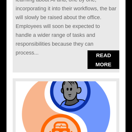
incorporating it into their workflows, the bar
will slowly be raised about the office.
Employees will soon be expected to
handle a wider range of tasks and
responsibilities because they can
process...
READ
MORE