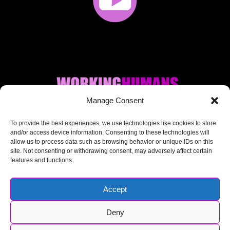
Manage Consent
Where AI + Human
To provide the best experiences, we use technologies like cookies to store
and/or access device information. Consenting to these technologies will
allow us to process data such as browsing behavior or unique IDs on this
meet.
site. Not consenting or withdrawing consent, may adversely affect certain
features and functions.
Accept
Deny
© Working Humans 2025-2026