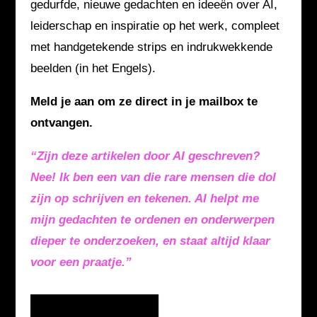
gedurfde, nieuwe gedachten en ideeën over AI,
leiderschap en inspiratie op het werk, compleet
met handgetekende strips en indrukwekkende
beelden (in het Engels).
Meld je aan om ze direct in je mailbox te
ontvangen.
“Zijn deze artikelen door AI geschreven?
Nee! Ik ben een van die rare mensen die dol
zijn op schrijven en tekenen. AI helpt me
mijn gedachten te ordenen en onderwerpen
dieper te onderzoeken, en staat altijd klaar
voor een praatje.”