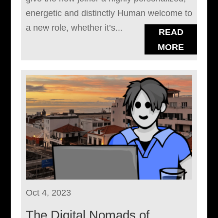
energetic and distinctly Human welcome to
a new role, whether it’s...
READ
MORE
Oct 4, 2023
The Digital Nomads of