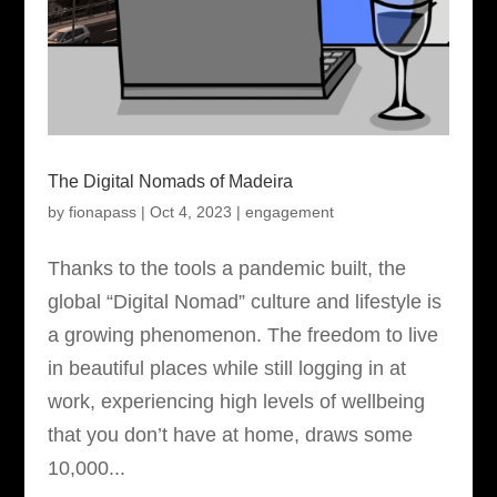
The Digital Nomads of Madeira
by
fionapass
|
Oct 4, 2023
|
engagement
Thanks to the tools a pandemic built, the
global “Digital Nomad” culture and lifestyle is
a growing phenomenon. The freedom to live
in beautiful places while still logging in at
work, experiencing high levels of wellbeing
that you don’t have at home, draws some
10,000...