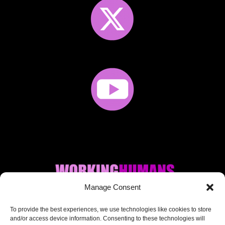
Manage Consent
Where AI + Human
To provide the best experiences, we use technologies like cookies to store
and/or access device information. Consenting to these technologies will