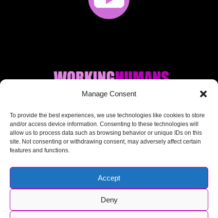
Manage Consent
Where AI + Human
To provide the best experiences, we use technologies like cookies to store
and/or access device information. Consenting to these technologies will
allow us to process data such as browsing behavior or unique IDs on this
meet.
site. Not consenting or withdrawing consent, may adversely affect certain
features and functions.
Accept
Deny
© Working Humans 2025-2026