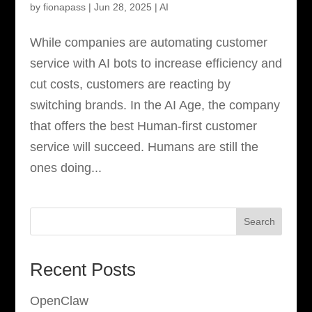
by
fionapass
|
Jun 28, 2025
|
AI
While companies are automating customer
service with AI bots to increase efficiency and
cut costs, customers are reacting by
switching brands. In the AI Age, the company
that offers the best Human-first customer
service will succeed. Humans are still the
ones doing...
Search
Recent Posts
OpenClaw