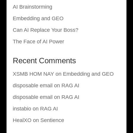
AI Brainstorming
Embedding and GEO
Can AI Replace Your Boss?
The Face of AI Power
Recent Comments
XSMB HOM NAY
on
Embedding and GEO
disposable email
on
RAG AI
disposable email
on
RAG AI
instabio
on
RAG AI
HealXO
on
Sentience