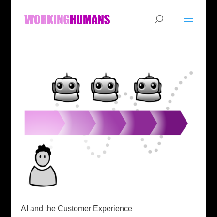
AI and the Customer Experience