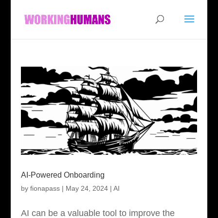
AI-Powered Onboarding
by
fionapass
|
May 24, 2024
|
AI
AI can be a valuable tool to improve the