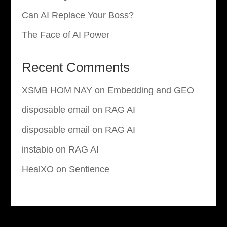
Can AI Replace Your Boss?
The Face of AI Power
Recent Comments
XSMB HOM NAY
on
Embedding and GEO
disposable email
on
RAG AI
disposable email
on
RAG AI
instabio
on
RAG AI
HealXO
on
Sentience