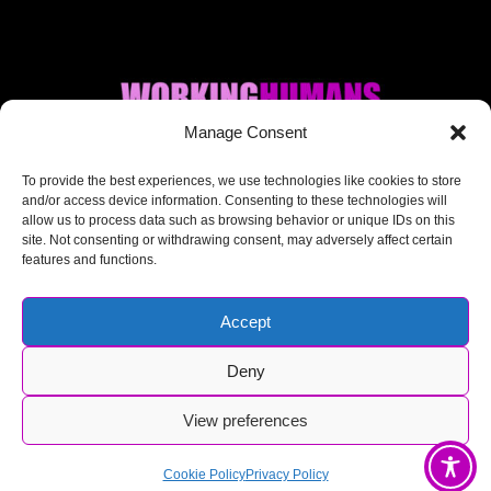
Manage Consent
Where AI + Human
To provide the best experiences, we use technologies like cookies to store
and/or access device information. Consenting to these technologies will
allow us to process data such as browsing behavior or unique IDs on this
meet.
site. Not consenting or withdrawing consent, may adversely affect certain
features and functions.
Accept
Deny
© Working Humans 2025-2026
View preferences
Cookie Policy
Privacy Policy