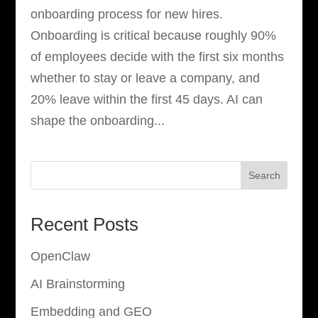
onboarding process for new hires.
Onboarding is critical because roughly 90%
of employees decide with the first six months
whether to stay or leave a company, and
20% leave within the first 45 days. AI can
shape the onboarding...
Search
Recent Posts
OpenClaw
AI Brainstorming
Embedding and GEO