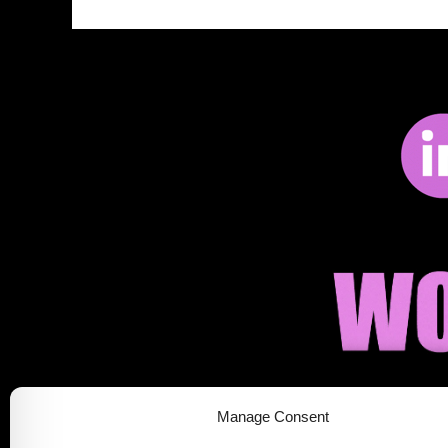
Manage Consent