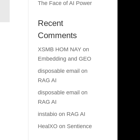
The Face of AI Power
Recent
Comments
XSMB HOM NAY
on
Embedding and GEO
disposable email
on
RAG AI
disposable email
on
RAG AI
instabio
on
RAG AI
HealXO
on
Sentience