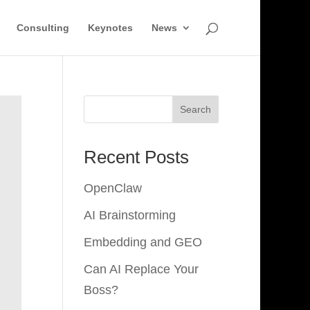
Consulting
Keynotes
News
Search
Recent Posts
OpenClaw
AI Brainstorming
Embedding and GEO
Can AI Replace Your
Boss?