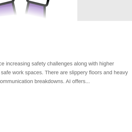
ce increasing safety challenges along with higher
r safe work spaces. There are slippery floors and heavy
 communication breakdowns. AI offers...