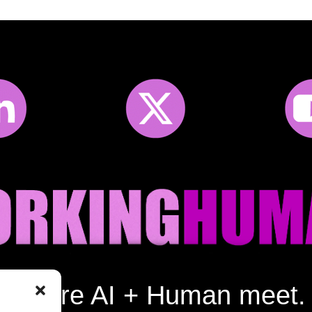
Where AI + Human meet.