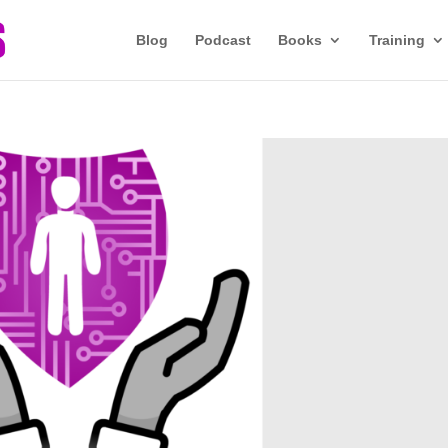
Blog
Podcast
Books
Training