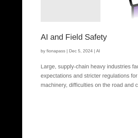
AI and Field Safety
by
fionapass
|
Dec 5, 2024
|
AI
Large, supply-chain heavy industries fa
expectations and stricter regulations fo
machinery, difficulties on the road and