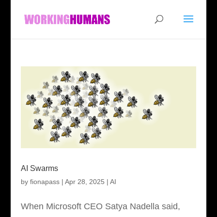
AI Swarms
by
fionapass
|
Apr 28, 2025
|
AI
When Microsoft CEO Satya Nadella said,