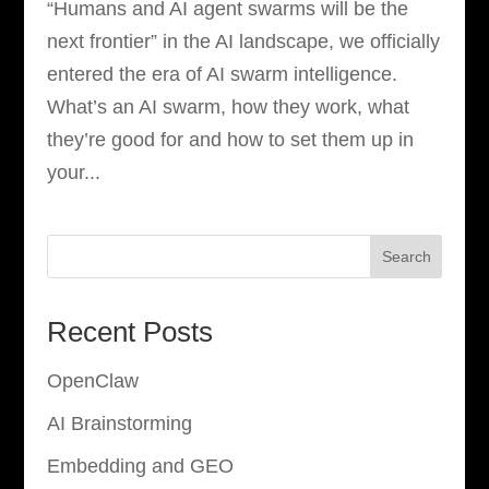
“Humans and AI agent swarms will be the
next frontier” in the AI landscape, we officially
entered the era of AI swarm intelligence.
What’s an AI swarm, how they work, what
they’re good for and how to set them up in
your...
Search
Recent Posts
OpenClaw
AI Brainstorming
Embedding and GEO