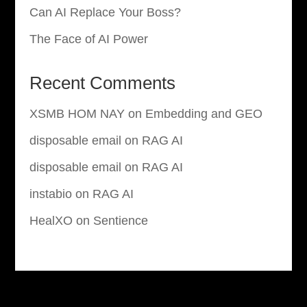
Can AI Replace Your Boss?
The Face of AI Power
Recent Comments
XSMB HOM NAY
on
Embedding and GEO
disposable email
on
RAG AI
disposable email
on
RAG AI
instabio
on
RAG AI
HealXO
on
Sentience