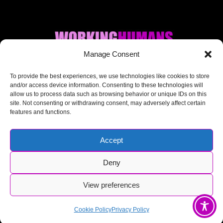
Manage Consent
Where AI + Human
To provide the best experiences, we use technologies like cookies to store
and/or access device information. Consenting to these technologies will
allow us to process data such as browsing behavior or unique IDs on this
meet.
site. Not consenting or withdrawing consent, may adversely affect certain
features and functions.
Accept
Deny
© Working Humans 2025-2026
View preferences
Cookie Policy
Privacy Policy