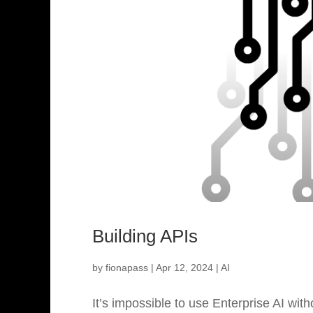
Building APIs
by
fionapass
|
Apr 12, 2024
|
AI
It’s impossible to use Enterprise AI wi