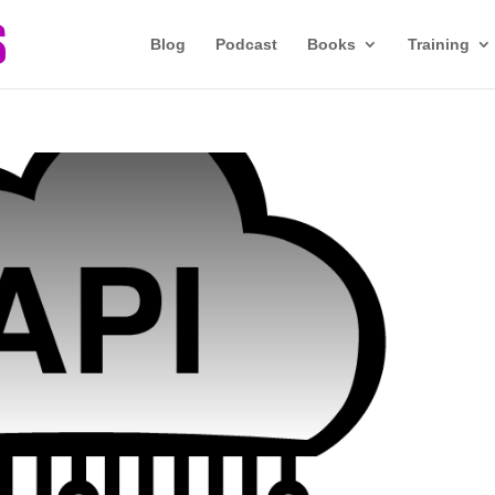
Blog
Podcast
Books
Training