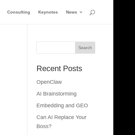
Consulting
Keynotes
News
Search
Recent Posts
OpenClaw
AI Brainstorming
Embedding and GEO
Can AI Replace Your
Boss?