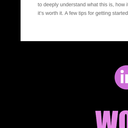
to deeply understand what this is, how 
it’s worth it. A few tips for getting start