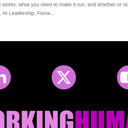
it works, what you need to make it run, and whether or n
ed. AI Leadership, Fiona...