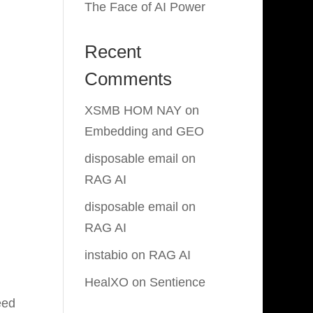
The Face of AI Power
Recent
Comments
XSMB HOM NAY
on
Embedding and GEO
disposable email
on
RAG AI
disposable email
on
RAG AI
instabio
on
RAG AI
HealXO
on
Sentience
eed