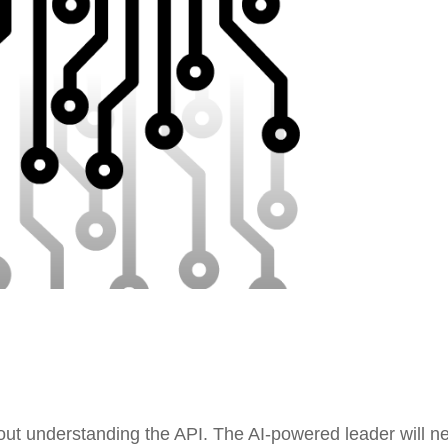
thout understanding the API. The AI-powered leader will n